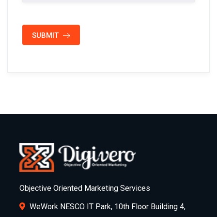
SUBMIT
Objective Oriented Marketing Services
WeWork NESCO IT Park, 10th Floor Building 4,