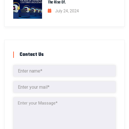
The Rise Of.
July 24, 2024
Contact Us