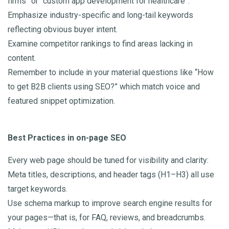
firms” or “custom app development for healthcare”.
Emphasize industry-specific and long-tail keywords
reflecting obvious buyer intent.
Examine competitor rankings to find areas lacking in
content.
Remember to include in your material questions like “How
to get B2B clients using SEO?” which match voice and
featured snippet optimization.
Best Practices in on-page SEO
Every web page should be tuned for visibility and clarity:
Meta titles, descriptions, and header tags (H1–H3) all use
target keywords.
Use schema markup to improve search engine results for
your pages—that is, for FAQ, reviews, and breadcrumbs.