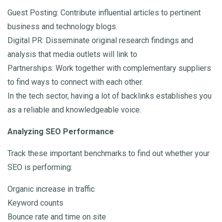
Guest Posting: Contribute influential articles to pertinent
business and technology blogs.
Digital PR: Disseminate original research findings and
analysis that media outlets will link to
Partnerships: Work together with complementary suppliers
to find ways to connect with each other.
In the tech sector, having a lot of backlinks establishes you
as a reliable and knowledgeable voice.
Analyzing SEO Performance
Track these important benchmarks to find out whether your
SEO is performing:
Organic increase in traffic
Keyword counts
Bounce rate and time on site