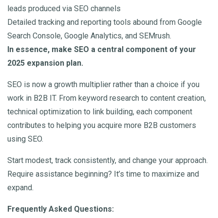
leads produced via SEO channels
Detailed tracking and reporting tools abound from Google
Search Console, Google Analytics, and SEMrush.
In essence, make SEO a central component of your
2025 expansion plan.
SEO is now a growth multiplier rather than a choice if you
work in B2B IT. From keyword research to content creation,
technical optimization to link building, each component
contributes to helping you acquire more B2B customers
using SEO.
Start modest, track consistently, and change your approach.
Require assistance beginning? It’s time to maximize and
expand.
Frequently Asked Questions: