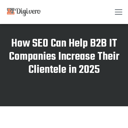
How SEO Can Help B2B IT
Companies Increase Their
Clientele in 2025
Home
How SEO Can Help B2B IT Companies Increase Their