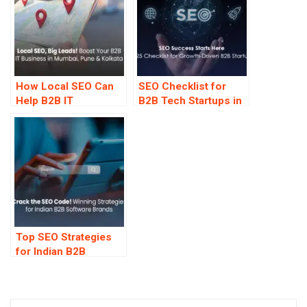
How Local SEO Can
SEO Checklist for
Help B2B IT
B2B Tech Startups in
Companies in
2025
Mumbai, Pune &
Kolkata Get More
Leads
Top SEO Strategies
for Indian B2B
Software Companies
—That Work