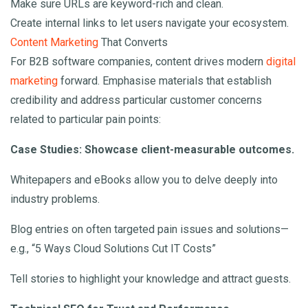
Make sure URLs are keyword-rich and clean.
Create internal links to let users navigate your ecosystem.
Content Marketing
That Converts
For B2B software companies, content drives modern
digital
marketing
forward. Emphasise materials that establish
credibility and address particular customer concerns
related to particular pain points:
Case Studies: Showcase client-measurable outcomes.
Whitepapers and eBooks allow you to delve deeply into
industry problems.
Blog entries on often targeted pain issues and solutions—
e.g., “5 Ways Cloud Solutions Cut IT Costs”
Tell stories to highlight your knowledge and attract guests.