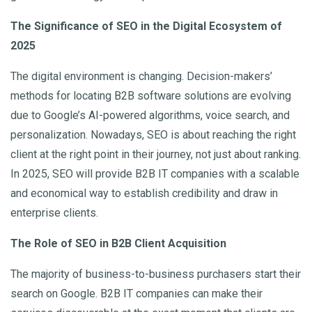
The Significance of SEO in the Digital Ecosystem of
2025
The digital environment is changing. Decision-makers’
methods for locating B2B software solutions are evolving
due to Google’s AI-powered algorithms, voice search, and
personalization. Nowadays, SEO is about reaching the right
client at the right point in their journey, not just about ranking.
In 2025, SEO will provide B2B IT companies with a scalable
and economical way to establish credibility and draw in
enterprise clients.
The Role of SEO in B2B Client Acquisition
The majority of business-to-business purchasers start their
search on Google. B2B IT companies can make their