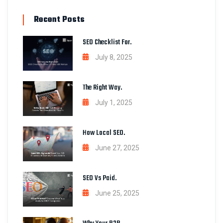
Recent Posts
SEO Checklist For.
July 8, 2025
The Right Way.
July 1, 2025
How Local SEO.
June 27, 2025
SEO Vs Paid.
June 25, 2025