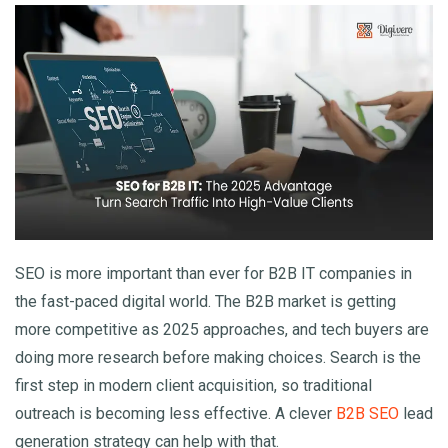
Clientele In 2025
SEO is more important than ever for B2B IT companies in
the fast-paced digital world. The B2B market is getting
more competitive as 2025 approaches, and tech buyers are
doing more research before making choices. Search is the
first step in modern client acquisition, so traditional
outreach is becoming less effective. A clever
B2B SEO
lead
generation strategy can help with that.