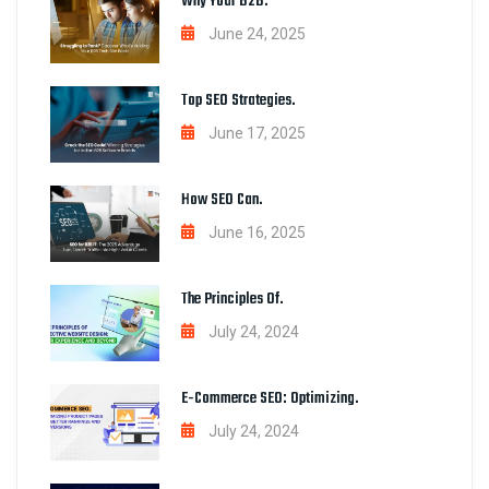
Why Your B2B.
June 24, 2025
Top SEO Strategies.
June 17, 2025
How SEO Can.
June 16, 2025
The Principles Of.
July 24, 2024
E-Commerce SEO: Optimizing.
July 24, 2024