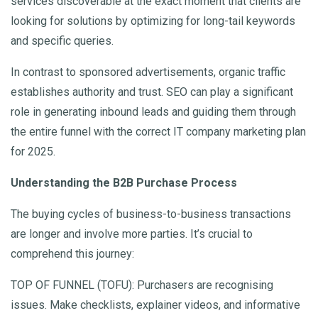
services discoverable at the exact moment that clients are
looking for solutions by optimizing for long-tail keywords
and specific queries.
In contrast to sponsored advertisements, organic traffic
establishes authority and trust. SEO can play a significant
role in generating inbound leads and guiding them through
the entire funnel with the correct IT company marketing plan
for 2025.
Understanding the B2B Purchase Process
The buying cycles of business-to-business transactions
are longer and involve more parties. It’s crucial to
comprehend this journey:
TOP OF FUNNEL (TOFU): Purchasers are recognising
issues. Make checklists, explainer videos, and informative