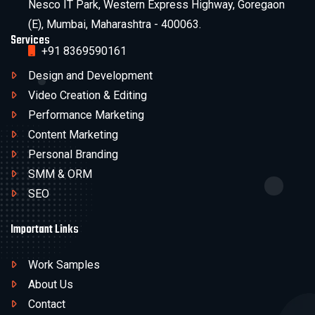
Nesco IT Park, Western Express Highway, Goregaon
(E), Mumbai, Maharashtra - 400063.
Services
+91 8369590161
Design and Development
Video Creation & Editing
Performance Marketing
Content Marketing
Personal Branding
SMM & ORM
SEO
Important Links
Work Samples
About Us
Contact