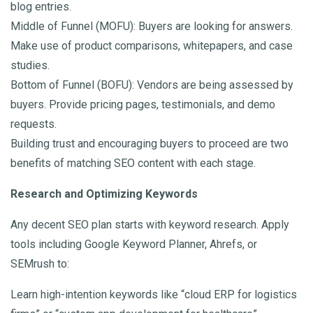
blog entries.
Middle of Funnel (MOFU): Buyers are looking for answers.
Make use of product comparisons, whitepapers, and case
studies.
Bottom of Funnel (BOFU): Vendors are being assessed by
buyers. Provide pricing pages, testimonials, and demo
requests.
Building trust and encouraging buyers to proceed are two
benefits of matching SEO content with each stage.
Research and Optimizing Keywords
Any decent SEO plan starts with keyword research. Apply
tools including Google Keyword Planner, Ahrefs, or
SEMrush to:
Learn high-intention keywords like “cloud ERP for logistics