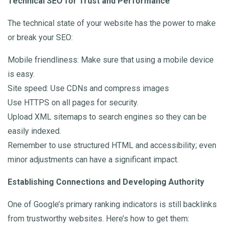
Technical SEO for Trust and Performance
The technical state of your website has the power to make
or break your SEO:
Mobile friendliness: Make sure that using a mobile device
is easy.
Site speed: Use CDNs and compress images
Use HTTPS on all pages for security.
Upload XML sitemaps to search engines so they can be
easily indexed.
Remember to use structured HTML and accessibility; even
minor adjustments can have a significant impact.
Establishing Connections and Developing Authority
One of Google’s primary ranking indicators is still backlinks
from trustworthy websites. Here’s how to get them: