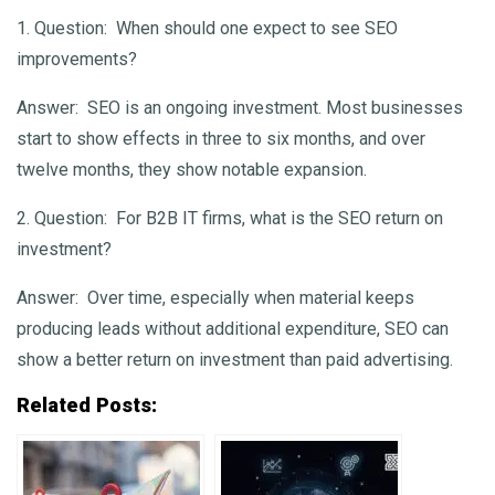
1. Question:
When should one expect to see SEO
improvements?
Answer:
SEO is an ongoing investment. Most businesses
start to show effects in three to six months, and over
twelve months, they show notable expansion.
2. Question:
For B2B IT firms, what is the SEO return on
investment?
Answer:
Over time, especially when material keeps
producing leads without additional expenditure, SEO can
show a better return on investment than paid advertising.
Related Posts: