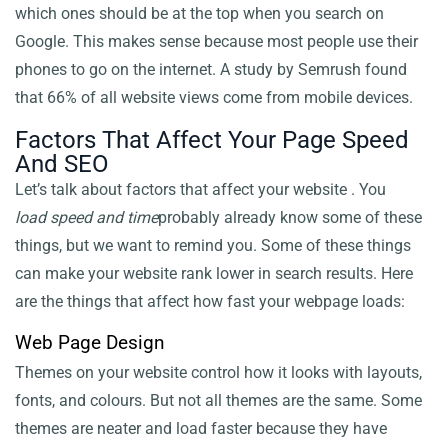
which ones should be at the top when you search on
Google. This makes sense because most people use their
phones to go on the internet. A study by Semrush found
that 66% of all website views come from mobile devices.
Factors That Affect Your Page Speed
And SEO
Let’s talk about factors that affect your website
. You
load speed and time
probably already know some of these
things, but we want to remind you. Some of these things
can make your website rank lower in search results. Here
are the things that affect how fast your webpage loads:
Web Page Design
Themes on your website control how it looks with layouts,
fonts, and colours. But not all themes are the same. Some
themes are neater and load faster because they have