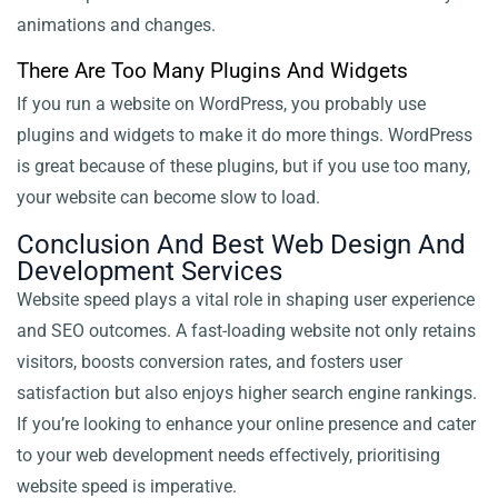
animations and changes.
There Are Too Many Plugins And Widgets
If you run a website on WordPress, you probably use
plugins and widgets to make it do more things. WordPress
is great because of these plugins, but if you use too many,
your website can become slow to load.
Conclusion And Best Web Design And
Development Services
Website speed plays a vital role in shaping user experience
and SEO outcomes. A fast-loading website not only retains
visitors, boosts conversion rates, and fosters user
satisfaction but also enjoys higher search engine rankings.
If you’re looking to enhance your online presence and cater
to your web development needs effectively, prioritising
website speed is imperative.