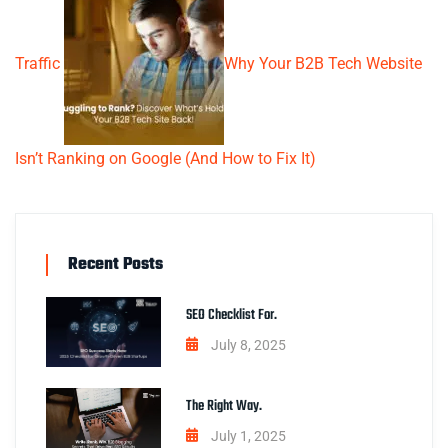
Traffic
Why Your B2B Tech Website
Isn’t Ranking on Google (And How to Fix It)
Recent Posts
SEO Checklist For.
July 8, 2025
The Right Way.
July 1, 2025