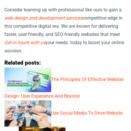
Consider teaming up with professional
like ours to gain a
web design and development services
competitive edge in
this competitive digital era. We are known for delivering
faster, user-friendly, and SEO-friendly websites that meet
Get in touch with us
your needs.
today to boost your online
success.
Related posts:
The Principles Of Effective Website
Design: User Experience And Beyond
Use Social Media To Drive Website