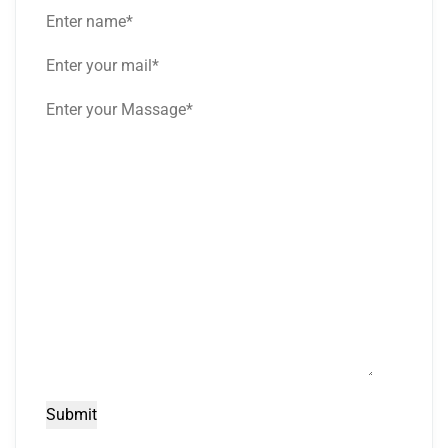
Submit