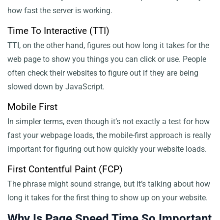
how fast the server is working.
Time To Interactive (TTI)
TTI, on the other hand, figures out how long it takes for the
web page to show you things you can click or use. People
often check their websites to figure out if they are being
slowed down by JavaScript.
Mobile First
In simpler terms, even though it’s not exactly a test for how
fast your webpage loads, the mobile-first approach is really
important for figuring out how quickly your website loads.
First Contentful Paint (FCP)
The phrase might sound strange, but it’s talking about how
long it takes for the first thing to show up on your website.
Why Is Page Speed Time So Important