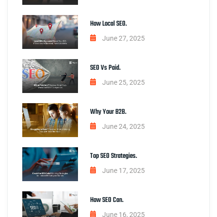
How Local SEO.
June 27, 2025
SEO Vs Paid.
June 25, 2025
Why Your B2B.
June 24, 2025
Top SEO Strategies.
June 17, 2025
How SEO Can.
June 16, 2025