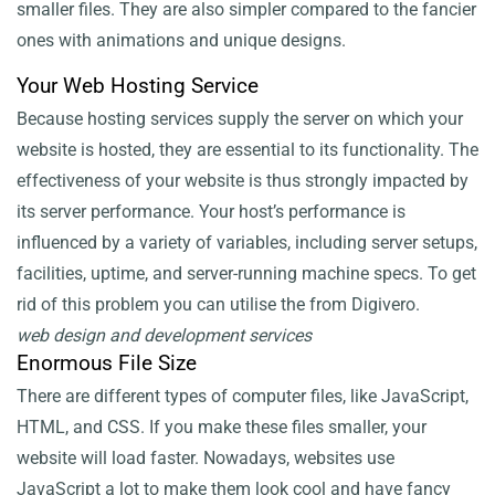
smaller files. They are also simpler compared to the fancier
ones with animations and unique designs.
Your Web Hosting Service
Because hosting services supply the server on which your
website is hosted, they are essential to its functionality. The
effectiveness of your website is thus strongly impacted by
its server performance. Your host’s performance is
influenced by a variety of variables, including server setups,
facilities, uptime, and server-running machine specs. To get
rid of this problem you can utilise the
from Digivero.
web design and development services
Enormous File Size
There are different types of computer files, like JavaScript,
HTML, and CSS. If you make these files smaller, your
website will load faster. Nowadays, websites use
JavaScript a lot to make them look cool and have fancy