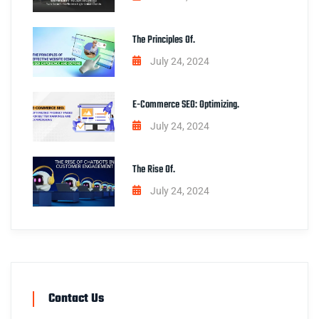
The Principles Of.
July 24, 2024
E-Commerce SEO: Optimizing.
July 24, 2024
The Rise Of.
July 24, 2024
Contact Us