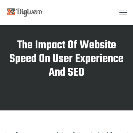
The Impact Of Website
Speed On User Experience
And SEO
Home
The Impact Of Website Speed On User Experience And