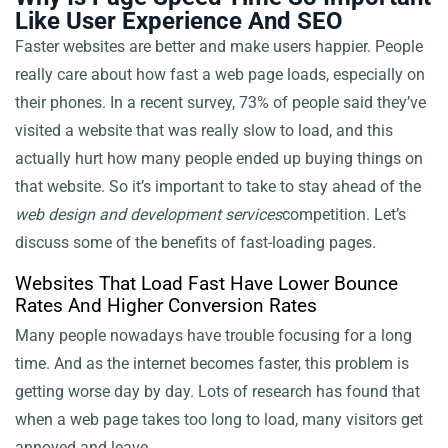
Like User Experience And SEO
Faster websites are better and make users happier. People
really care about how fast a web page loads, especially on
their phones. In a recent survey, 73% of people said they’ve
visited a website that was really slow to load, and this
actually hurt how many people ended up buying things on
that website. So it’s important to take
to stay ahead of the
web design and development services
competition. Let’s
discuss some of the benefits of fast-loading pages.
Websites That Load Fast Have Lower Bounce
Rates And Higher Conversion Rates
Many people nowadays have trouble focusing for a long
time. And as the internet becomes faster, this problem is
getting worse day by day. Lots of research has found that
when a web page takes too long to load, many visitors get
annoyed and leave.