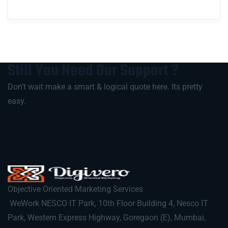
Still You Need Our
Support
?
Don’t wait make a smart & logical quote here. Its pretty
easy.
Objective Oriented Marketing Services
WeWork NESCO IT Park, 10th Floor Building 4, Nesco IT
Park, Western Express Highway, Goregaon (E), Mumbai,