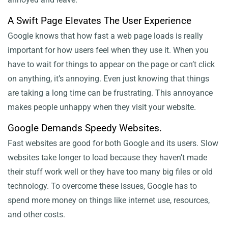
A Swift Page Elevates The User Experience
Google knows that how fast a web page loads is really
important for how users feel when they use it. When you
have to wait for things to appear on the page or can’t click
on anything, it’s annoying. Even just knowing that things
are taking a long time can be frustrating. This annoyance
makes people unhappy when they visit your website.
Google Demands Speedy Websites.
Fast websites are good for both Google and its users. Slow
websites take longer to load because they haven’t made
their stuff work well or they have too many big files or old
technology. To overcome these issues, Google has to
spend more money on things like internet use, resources,
and other costs.