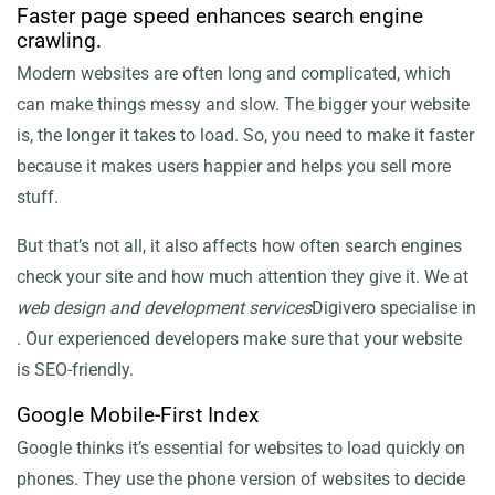
Faster page speed enhances search engine
crawling.
Modern websites are often long and complicated, which
can make things messy and slow. The bigger your website
is, the longer it takes to load. So, you need to make it faster
because it makes users happier and helps you sell more
stuff.
But that’s not all, it also affects how often search engines
check your site and how much attention they give it. We at
web design and development services
Digivero specialise in
. Our experienced developers make sure that your website
is SEO-friendly.
Google Mobile-First Index
Google thinks it’s essential for websites to load quickly on
phones. They use the phone version of websites to decide