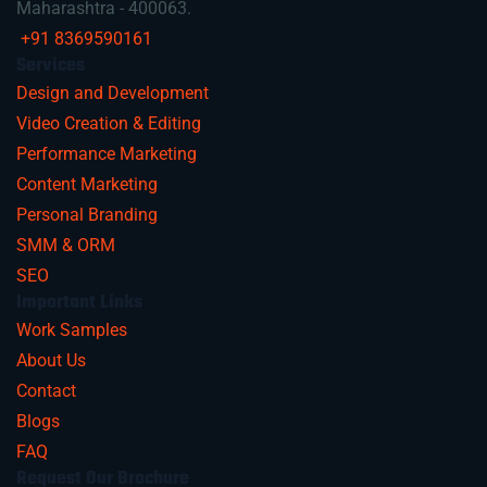
Maharashtra - 400063.
+91 8369590161
Services
Design and Development
Video Creation & Editing
Performance Marketing
Content Marketing
Personal Branding
SMM & ORM
SEO
Important Links
Work Samples
About Us
Contact
Blogs
FAQ
Request Our Brochure