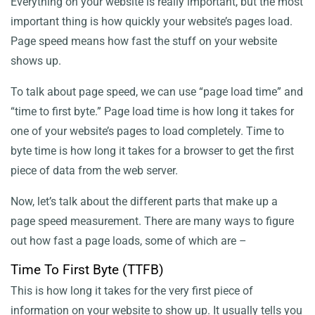
Everything on your website is really important, but the most
SEO
important thing is how quickly your website’s pages load.
Page speed means how fast the stuff on your website
shows up.
To talk about page speed, we can use “page load time” and
“time to first byte.” Page load time is how long it takes for
one of your website’s pages to load completely. Time to
byte time is how long it takes for a browser to get the first
piece of data from the web server.
Now, let’s talk about the different parts that make up a
page speed measurement. There are many ways to figure
out how fast a page loads, some of which are –
Time To First Byte (TTFB)
This is how long it takes for the very first piece of
information on your website to show up. It usually tells you