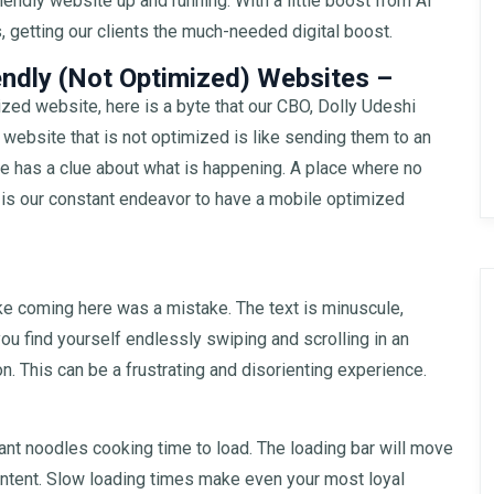
iendly website up and running. With a little boost from AI
 getting our clients the much-needed digital boost.
endly (Not Optimized) Websites –
zed website, here is a byte that our CBO, Dolly Udeshi
 website that is not optimized is like sending them to an
ne has a clue about what is happening. A place where no
t is our constant endeavor to have a mobile optimized
ike coming here was a mistake. The text is minuscule,
you find yourself endlessly swiping and scrolling in an
. This can be a frustrating and disorienting experience.
tant noodles cooking time to load. The loading bar will move
content. Slow loading times make even your most loyal