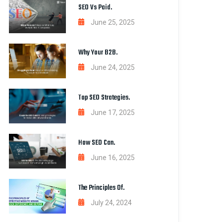
SEO Vs Paid.
June 25, 2025
Why Your B2B.
June 24, 2025
Top SEO Strategies.
June 17, 2025
How SEO Can.
June 16, 2025
The Principles Of.
July 24, 2024