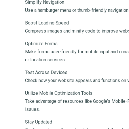
Simplify Navigation
Use a hamburger menu or thumb-friendly navigation
Boost Loading Speed
Compress images and minify code to improve webs
Optimize Forms
Make forms user-friendly for mobile input and consid
or location services.
Test Across Devices
Check how your website appears and functions on v
Utilize Mobile Optimization Tools
Take advantage of resources like Google’s Mobile-F
issues.
Stay Updated