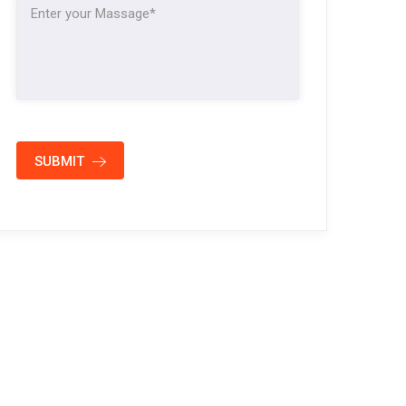
SUBMIT