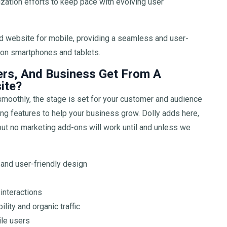
zation efforts to keep pace with evolving user
d website for mobile, providing a seamless and user-
e on smartphones and tablets.
rs, And Business Get From A
ite?
moothly, the stage is set for your customer and audience
ting features to help your business grow. Dolly adds here,
 but no marketing add-ons will work until and unless we
 and user-friendly design
interactions
lity and organic traffic
le users