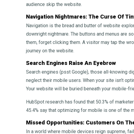
audience skip the website.
Navigation Nightmares: The Curse Of Tin
Navigation is the bread and butter of website explora
downright nightmare. The buttons and menus are so 
them, forget clicking them. A visitor may tap the wro
journey on the website.
Search Engines Raise An Eyebrow
Search engines (psst Google), those all-knowing di
neglect their mobile users. When your site isn’t opt
Your website will be buried beneath your mobile-fri
HubSpot research has found that 50.3% of marketers
45.4% say that optimizing for mobile is one of the 
Missed Opportunities: Customers On Th
In a world where mobile devices reign supreme, fai