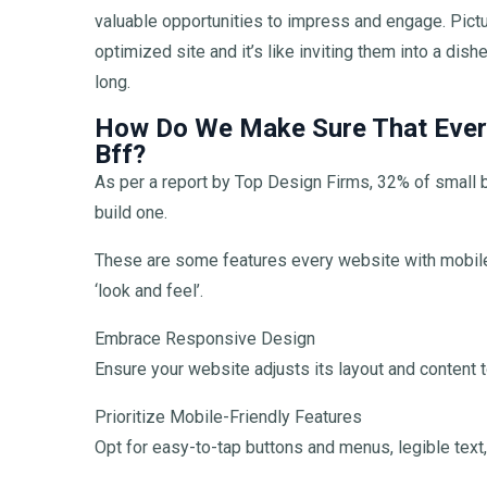
valuable opportunities to impress and engage. Pictur
optimized site and it’s like inviting them into a di
long.
How Do We Make Sure That Every
Bff?
As per a report by Top Design Firms, 32% of small
build one.
These are some features every website with mobile
‘look and feel’.
Embrace Responsive Design
Ensure your website adjusts its layout and content to
Prioritize Mobile-Friendly Features
Opt for easy-to-tap buttons and menus, legible text