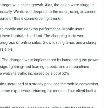
ir target was online growth. Alas, the sales were sluggish
equally. We delved deeper into the issue, using advanced
source of this e-commerce nightmare.
ween mobile and desktop performance. Mobile users
 them frustrated and lost. The shopping carts were
rogress of online sales. Slow loading times and a clunky
rs alike.
n. The changes were implemented by harnessing the power
sign, lightning-fast loading speeds and a streamlined
e website traffic increased by a cool 52%.
e sales increased at a steady pace and the mobile conversion
ess experience, returning for more and our client built a