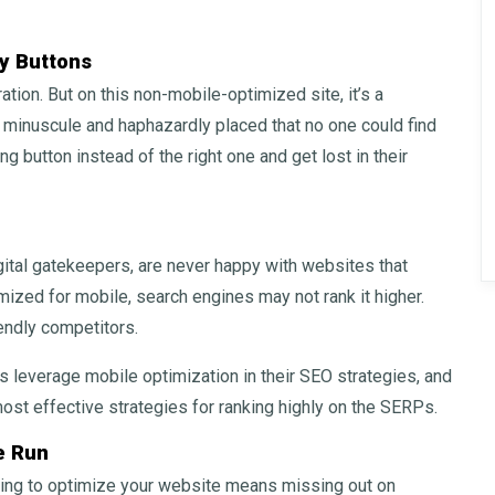
y Buttons
tion. But on this non-mobile-optimized site, it’s a
minuscule and haphazardly placed that no one could find
ng button instead of the right one and get lost in their
gital gatekeepers, are never happy with websites that
imized for mobile, search engines may not rank it higher.
endly competitors.
 leverage mobile optimization in their SEO strategies, and
most effective strategies for ranking highly on the SERPs.
e Run
ling to optimize your website means missing out on