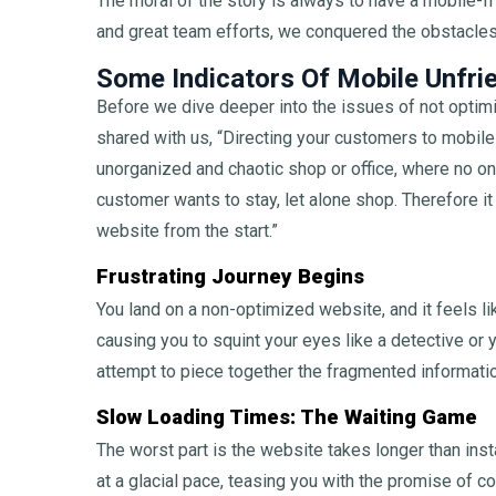
The moral of the story is always to have a mobile-fr
and great team efforts, we conquered the obstacles,
Some Indicators Of Mobile Unfri
Before we dive deeper into the issues of not optimi
shared with us, “Directing your customers to mobile
unorganized and chaotic shop or office, where no o
customer wants to stay, let alone shop. Therefore i
website from the start.”
Frustrating Journey Begins
You land on a non-optimized website, and it feels l
causing you to squint your eyes like a detective or 
attempt to piece together the fragmented information
Slow Loading Times: The Waiting Game
The worst part is the website takes longer than ins
at a glacial pace, teasing you with the promise of 