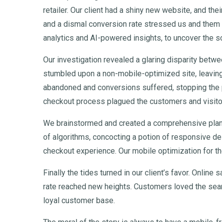
retailer. Our client had a shiny new website, and the
and a dismal conversion rate stressed us and them 
analytics and AI-powered insights, to uncover the 
Our investigation revealed a glaring disparity bet
stumbled upon a non-mobile-optimized site, leaving
abandoned and conversions suffered, stopping the p
checkout process plagued the customers and visito
We brainstormed and created a comprehensive pla
of algorithms, concocting a potion of responsive de
checkout experience. Our mobile optimization for th
Finally the tides turned in our client’s favor. Onlin
rate reached new heights. Customers loved the seaml
loyal customer base.