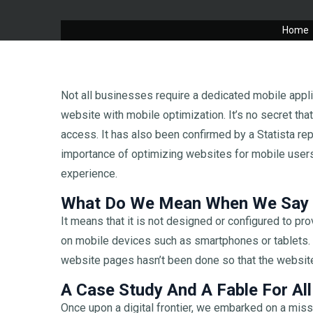
Home
Not all businesses require a dedicated mobile appli
website with mobile optimization. It’s no secret th
access. It has also been confirmed by a Statista rep
importance of optimizing websites for mobile user
experience.
What Do We Mean When We Say M
It means that it is not designed or configured to p
on mobile devices such as smartphones or tablets. I
website pages hasn’t been done so that the website
A Case Study And A Fable For All
Once upon a digital frontier, we embarked on a miss