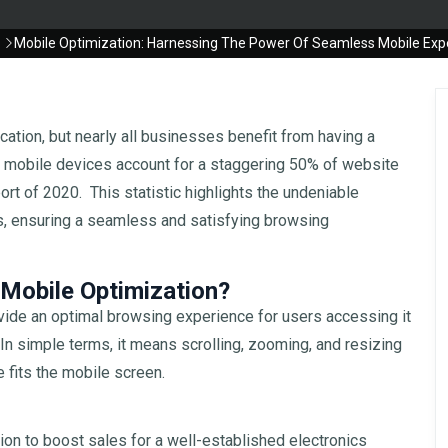
Mobile Optimization: Harnessing The Power Of Seamless Mobile Exp
cation, but nearly all businesses benefit from having a
at mobile devices account for a staggering 50% of website
ort of 2020. This statistic highlights the undeniable
s, ensuring a seamless and satisfying browsing
obile Optimization?
rovide an optimal browsing experience for users accessing it
n simple terms, it means scrolling, zooming, and resizing
 fits the mobile screen.
ion to boost sales for a well-established electronics