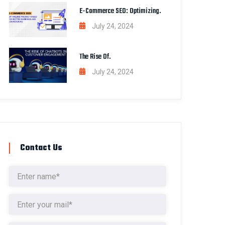
E-Commerce SEO: Optimizing.
July 24, 2024
The Rise Of.
July 24, 2024
Contact Us