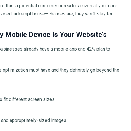
e this: a potential customer or reader arrives at your non-
sheveled, unkempt house—chances are, they won’t stay for
 Mobile Device Is Your Website’s
 businesses already have a mobile app and 42% plan to
 optimization must have and they definitely go beyond the
 fit different screen sizes.
, and appropriately-sized images.