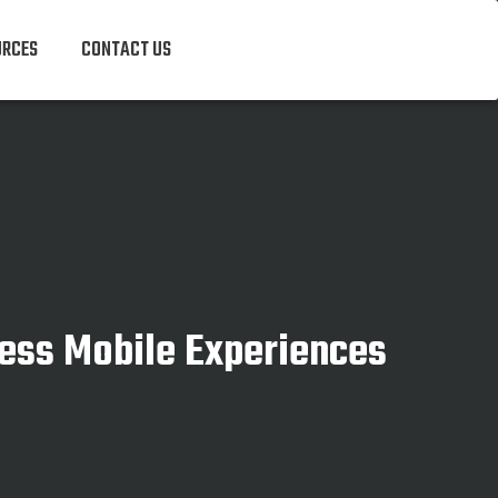
URCES
CONTACT US
ess Mobile Experiences