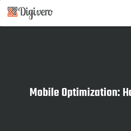
Mobile Optimization: 