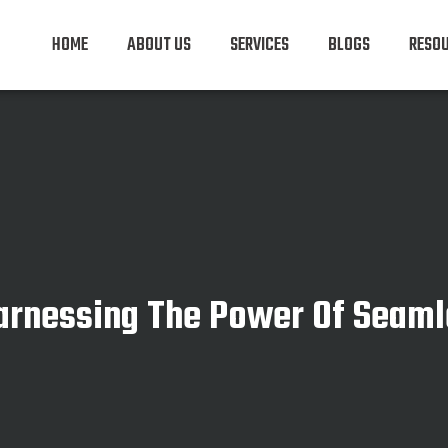
HOME
ABOUT US
SERVICES
BLOGS
RESO
Harnessing The Power Of Seaml