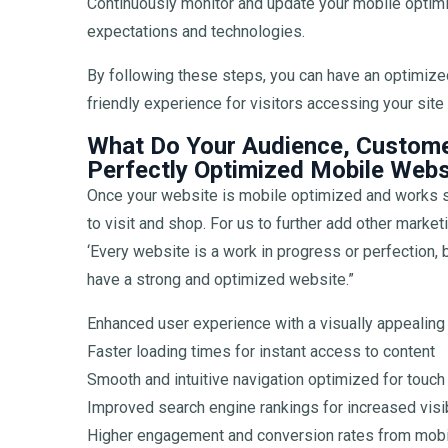
Continuously monitor and update your mobile optimi
expectations and technologies.
By following these steps, you can have an optimize
friendly experience for visitors accessing your sit
What Do Your Audience, Custome
Perfectly Optimized Mobile Webs
Once your website is mobile optimized and works s
to visit and shop. For us to further add other marke
‘Every website is a work in progress or perfection,
have a strong and optimized website.”
Enhanced user experience with a visually appealing
Faster loading times for instant access to content
Smooth and intuitive navigation optimized for touch 
Improved search engine rankings for increased visibi
Higher engagement and conversion rates from mobi