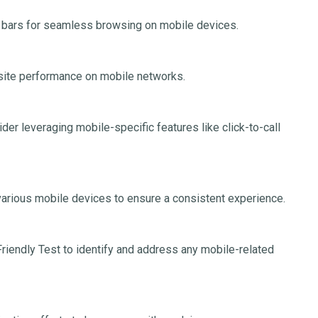
 bars for seamless browsing on mobile devices.
ite performance on mobile networks.
er leveraging mobile-specific features like click-to-call
arious mobile devices to ensure a consistent experience.
riendly Test to identify and address any mobile-related