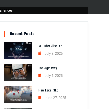
eriences
Recent Posts
SEO Checklist For.
July 8, 2025
The Right Way.
July 1, 2025
How Local SEO.
June 27, 2025