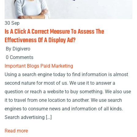
30 Sep
Is A Click A Correct Measure To Assess The
Effectiveness Of A Display Ad?
By Digivero
0 Comments
Important Blogs
Paid Marketing
Using a search engine today to find information is almost
second nature for most of us. We use it to answer a
question or reach a website to buy something. We also use
it to travel from one location to another. We use search
engines to consume news and information of all kinds.
Search advertising […]
Read more