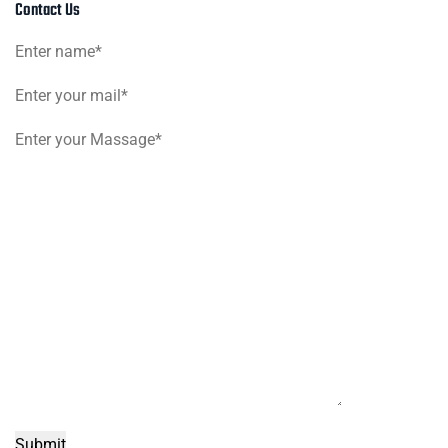
Contact Us
Submit