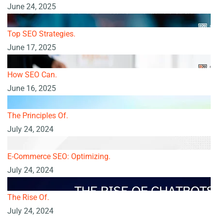
June 24, 2025
Top SEO Strategies.
June 17, 2025
How SEO Can.
June 16, 2025
The Principles Of.
July 24, 2024
E-Commerce SEO: Optimizing.
July 24, 2024
The Rise Of.
July 24, 2024