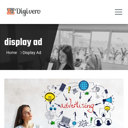
display ad
Home
Display Ad