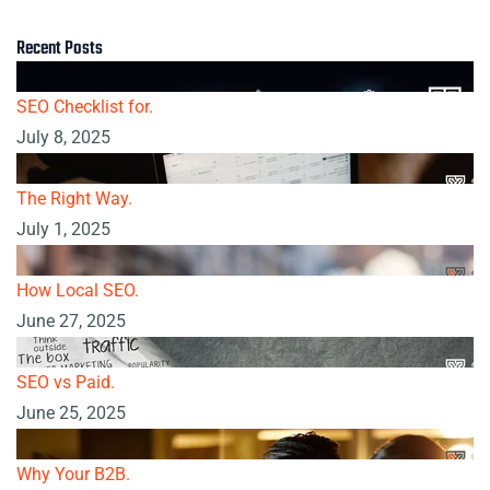
Recent Posts
SEO Checklist for.
July 8, 2025
The Right Way.
July 1, 2025
How Local SEO.
June 27, 2025
SEO vs Paid.
June 25, 2025
Why Your B2B.