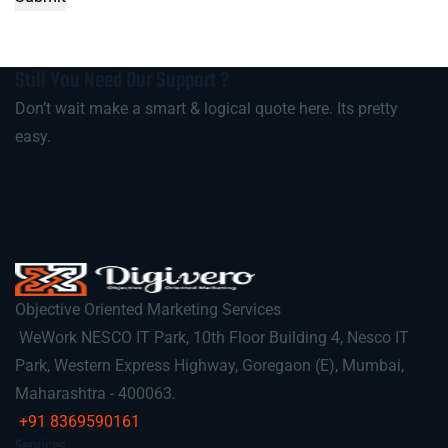
Still You Need Our
Support
?
Don’t wait make a smart & logical quote here. Its pretty
easy.
Objective Oriented Marketing Services
WeWork NESCO IT Park, 10th Floor Building 4, Nesco IT
Park, Western Express Highway, Goregaon (E), Mumbai,
Maharashtra - 400063.
+91 8369590161
Services