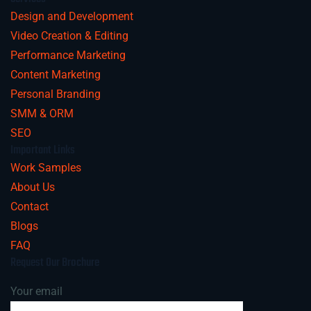
Design and Development
Video Creation & Editing
Performance Marketing
Content Marketing
Personal Branding
SMM & ORM
SEO
Important Links
Work Samples
About Us
Contact
Blogs
FAQ
Request Our Brochure
Your email