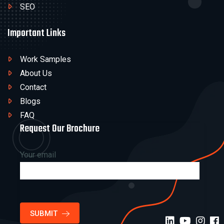
SEO
Important Links
Work Samples
About Us
Contact
Blogs
FAQ
Request Our Brochure
Your email
SUBMIT