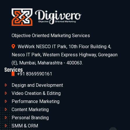
Objective Oriented Marketing Services
WeWork NESCO IT Park, 10th Floor Building 4,
Nesco IT Park, Western Express Highway, Goregaon
(E), Mumbai, Maharashtra - 400063.
Services
+91 8369590161
Design and Development
Video Creation & Editing
Performance Marketing
Content Marketing
Personal Branding
SMM & ORM