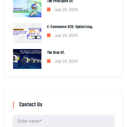
The Principles Of.
July 24, 2024
E-Commerce SEO: Optimizing.
July 24, 2024
The Rise Of.
July 24, 2024
Contact Us