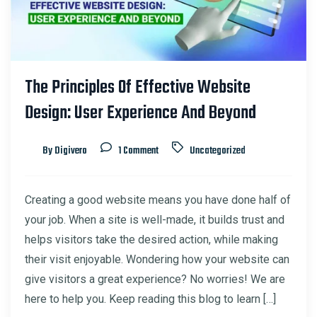
The Principles Of Effective Website
Design: User Experience And Beyond
By Digivero
1 Comment
Uncategorized
Creating a good website means you have done half of
your job. When a site is well-made, it builds trust and
helps visitors take the desired action, while making
their visit enjoyable. Wondering how your website can
give visitors a great experience? No worries! We are
here to help you. Keep reading this blog to learn […]