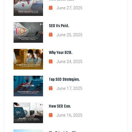
June 27, 2025
SEO Vs Paid.
June 25, 2025
Why Your B2B.
June 24, 2025
Top SEO Strategies.
June 17, 2025
How SEO Can.
June 16, 2025