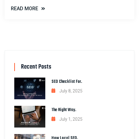
READ MORE
Recent Posts
SEO Checklist For.
July 8, 2025
The Right Way.
July 1, 2025
How Local SEO.