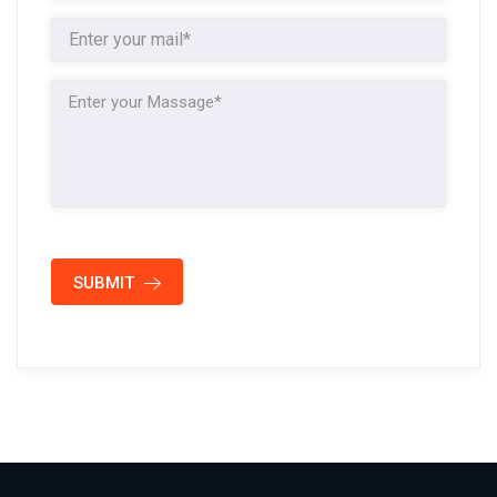
SUBMIT