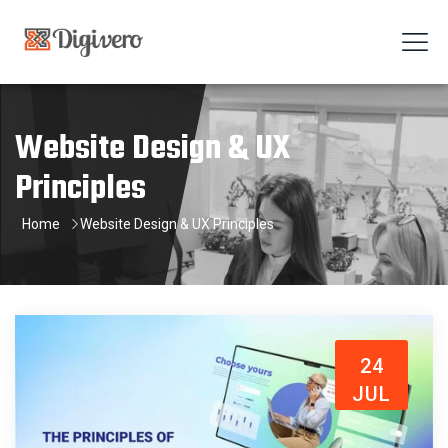
Website Design & UX
Principles
Home
Website Design & UX Principles
24
JUL